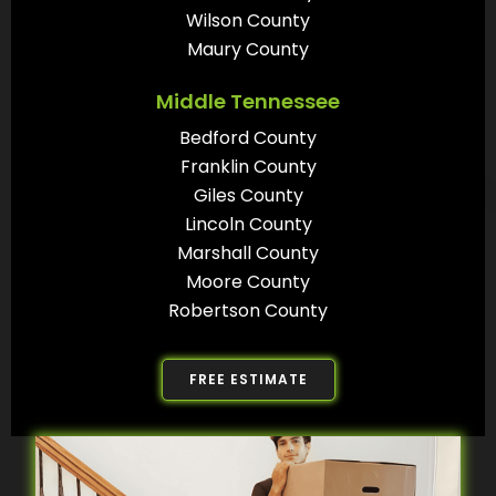
Wilson County
Maury County
Middle Tennessee
Bedford County
Franklin County
Giles County
Lincoln County
Marshall County
Moore County
Robertson County
FREE ESTIMATE