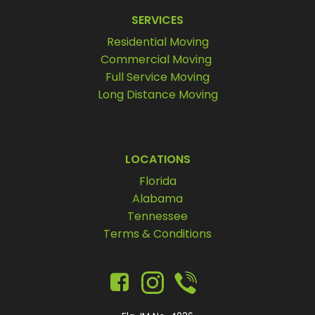
SERVICES
Residential Moving
Commercial Moving
Full Service Moving
Long Distance Moving
LOCATIONS
Florida
Alabama
Tennessee
Terms & Conditions