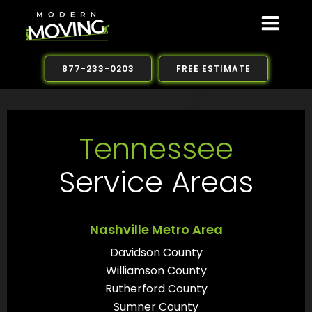
Skip
to
content
877-233-0203
FREE ESTIMATE
Tennessee
Service Areas
Nashville Metro Area
Davidson County
Williamson County
Rutherford County
Sumner County