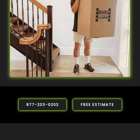
877-233-0203
FREE ESTIMATE