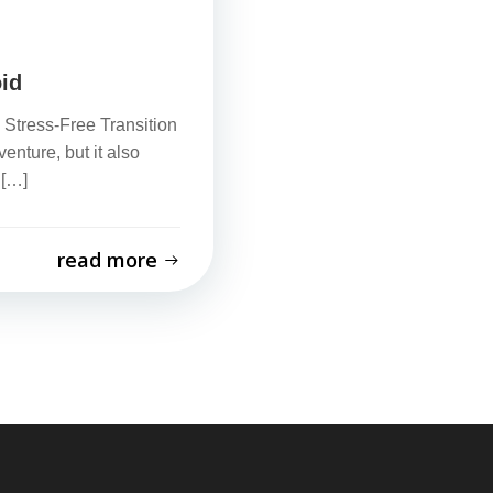
id
Stress-Free Transition
nture, but it also
 […]
read more