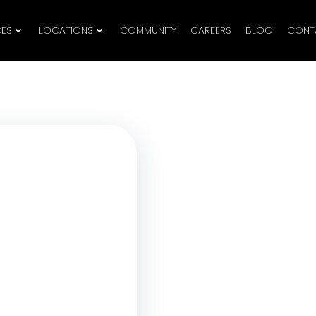
CES
LOCATIONS
COMMUNITY
CAREERS
BLOG
CONT