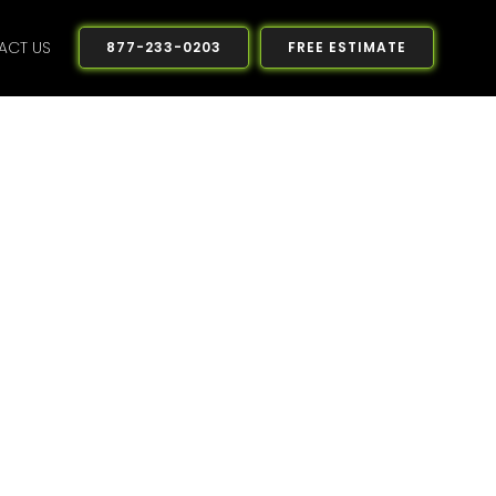
ACT US
877-233-0203
FREE ESTIMATE