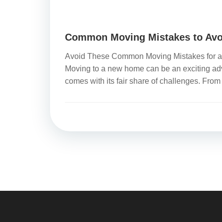
Common Moving Mistakes to Avo
Avoid These Common Moving Mistakes for a 
Moving to a new home can be an exciting adve
comes with its fair share of challenges. From