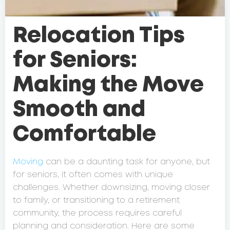
Relocation Tips
for Seniors:
Making the Move
Smooth and
Comfortable
Moving
can be a daunting task for anyone, but
for seniors, it often comes with unique
challenges. Whether downsizing, moving closer
to family, or transitioning to a retirement
community, the process requires careful
planning and consideration. Here are some