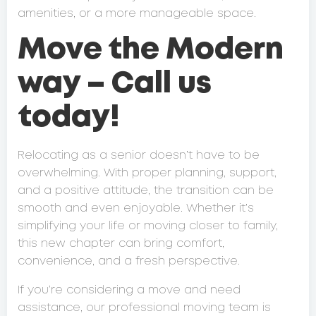
amenities, or a more manageable space.
Move the Modern
way – Call us
today!
Relocating as a senior doesn’t have to be
overwhelming. With proper planning, support,
and a positive attitude, the transition can be
smooth and even enjoyable. Whether it’s
simplifying your life or moving closer to family,
this new chapter can bring comfort,
convenience, and a fresh perspective.
If you’re considering a move and need
assistance, our professional moving team is