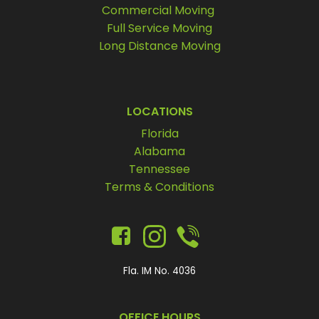
Commercial Moving
Full Service Moving
Long Distance Moving
LOCATIONS
Florida
Alabama
Tennessee
Terms & Conditions
Fla. IM No. 4036
OFFICE HOURS