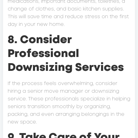
medications, important documents, toiletries, a
change of clothes, and basic kitchen supplies.
This will save time and reduce stress on the first
day in your new home.
8. Consider
Professional
Downsizing Services
If the process feels overwhelming, consider
hiring a senior move manager or downsizing
service. These professionals specialize in helping
seniors transition smoothly by organizing,
packing, and even arranging belongings in the
new space.
9. Take Care of Your