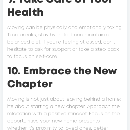
Health
Moving can be physically and emotionally taxing.
Take breaks, stay hydrated, and maintain a
balanced diet. If you’re feeling stressed, don’t
hesitate to ask for support or take a step back
to focus on self-care.
10. Embrace the New
Chapter
Moving is not just about leaving behind a home;
it’s about starting a new chapter. Approach the
relocation with a positive mindset. Focus on the
opportunities your new home presents—
whether it’s proximity to loved ones, better