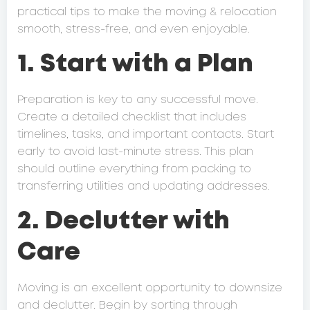
practical tips to make the moving & relocation
smooth, stress-free, and even enjoyable.
1. Start with a Plan
Preparation is key to any successful move.
Create a detailed checklist that includes
timelines, tasks, and important contacts. Start
early to avoid last-minute stress. This plan
should outline everything from packing to
transferring utilities and updating addresses.
2. Declutter with
Care
Moving is an excellent opportunity to downsize
and declutter. Begin by sorting through