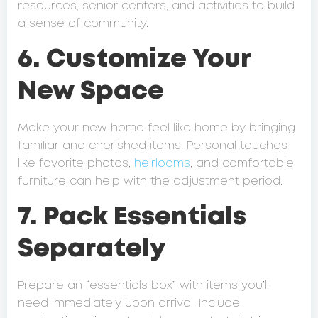
resources, senior centers, and activities to build
a sense of community.
6. Customize Your
New Space
Make your new home feel like home by bringing
familiar and cherished items. Personal touches
like favorite photos,
heirlooms
, and comfortable
furniture can help with the adjustment period.
7. Pack Essentials
Separately
Prepare an “essentials box” with items you’ll
need immediately upon arrival. Include