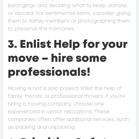
belongings and deciding what to keep, donate,
or discard. For sentimental items, consider giving
them to family members or photographing them
to preserve the memories.
3. Enlist Help for your
move – hire some
professionals!
Moving is not a solo project. Enlist the help of
family, friends, or professional movers. If you’re
hiring a moving company, choose one
experienced in senior relocations. These
companies often offer additional services, such
as packing and unpacking.