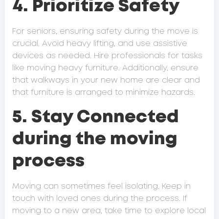
4. Prioritize Safety
For seniors, ensuring safety during the move is
crucial. Avoid heavy lifting, and use assistive
devices as needed. Hire professionals for tasks
like moving heavy furniture. Additionally, ensure
that walkways in your new home are clear and
that furniture is arranged to minimize hazards.
5. Stay Connected
during the moving
process
Moving can sometimes feel isolating. Keep in
touch with loved ones during the process. If
moving to a new area, take time to explore local